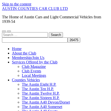
Skip to the content
AUSTIN COUNTIES CAR CLUB LTD
The Home of Austin Cars and Light Commercial Vehicles from
1939-54
Toggle
Toggle
Search
mobile
search
for:
menu
field
Home
About the Club
Membership/Join Us
Services Offered by the Club
Club Magazine
Club Events
Local Meetings
Counties Vehicles
The Austin Eight H.P.
The Austin Ten H.P.
The Austin Twelve H.P.
The Austin Sixteen H.P.
The Austin A40 Devon/Dorset
The Austin A40 Somerset