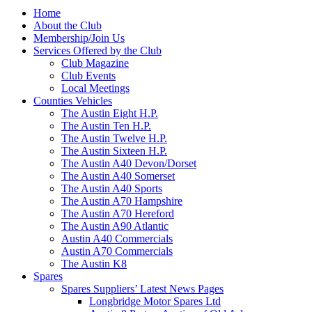
Home
About the Club
Membership/Join Us
Services Offered by the Club
Club Magazine
Club Events
Local Meetings
Counties Vehicles
The Austin Eight H.P.
The Austin Ten H.P.
The Austin Twelve H.P.
The Austin Sixteen H.P.
The Austin A40 Devon/Dorset
The Austin A40 Somerset
The Austin A40 Sports
The Austin A70 Hampshire
The Austin A70 Hereford
The Austin A90 Atlantic
Austin A40 Commercials
Austin A70 Commercials
The Austin K8
Spares
Spares Suppliers’ Latest News Pages
Longbridge Motor Spares Ltd