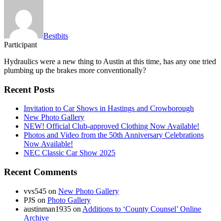
Bestbits
Participant
Hydraulics were a new thing to Austin at this time, has any one tried
plumbing up the brakes more conventionally?
Recent Posts
Invitation to Car Shows in Hastings and Crowborough
New Photo Gallery
NEW! Official Club-approved Clothing Now Available!
Photos and Video from the 50th Anniversary Celebrations
Now Available!
NEC Classic Car Show 2025
Recent Comments
vvs545
on
New Photo Gallery
PJS
on
Photo Gallery
austinman1935
on
Additions to ‘County Counsel’ Online
Archive