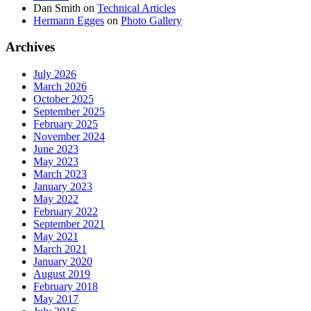
Dan Smith
on
Technical Articles
Hermann Egges
on
Photo Gallery
Archives
July 2026
March 2026
October 2025
September 2025
February 2025
November 2024
June 2023
May 2023
March 2023
January 2023
May 2022
February 2022
September 2021
May 2021
March 2021
January 2020
August 2019
February 2018
May 2017