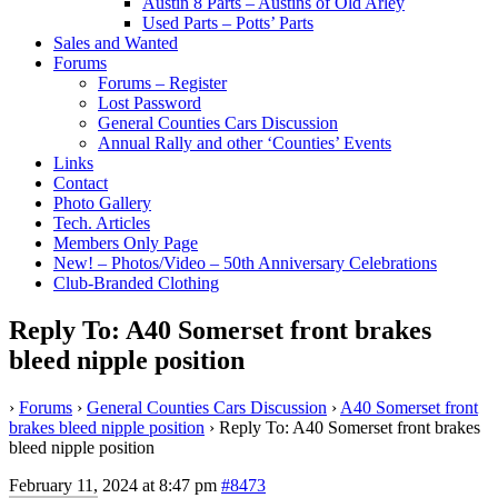
Austin 8 Parts – Austins of Old Arley
Used Parts – Potts’ Parts
Sales and Wanted
Forums
Forums – Register
Lost Password
General Counties Cars Discussion
Annual Rally and other ‘Counties’ Events
Links
Contact
Photo Gallery
Tech. Articles
Members Only Page
New! – Photos/Video – 50th Anniversary Celebrations
Club-Branded Clothing
Reply To: A40 Somerset front brakes
bleed nipple position
›
Forums
›
General Counties Cars Discussion
›
A40 Somerset front
brakes bleed nipple position
›
Reply To: A40 Somerset front brakes
bleed nipple position
February 11, 2024 at 8:47 pm
#8473