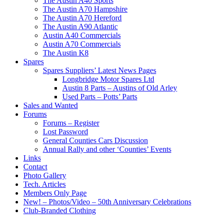
The Austin A40 Sports
The Austin A70 Hampshire
The Austin A70 Hereford
The Austin A90 Atlantic
Austin A40 Commercials
Austin A70 Commercials
The Austin K8
Spares
Spares Suppliers’ Latest News Pages
Longbridge Motor Spares Ltd
Austin 8 Parts – Austins of Old Arley
Used Parts – Potts’ Parts
Sales and Wanted
Forums
Forums – Register
Lost Password
General Counties Cars Discussion
Annual Rally and other ‘Counties’ Events
Links
Contact
Photo Gallery
Tech. Articles
Members Only Page
New! – Photos/Video – 50th Anniversary Celebrations
Club-Branded Clothing