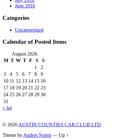
July 2016
June 2016
Categories
Uncategorized
Calendar of Posted Items
August 2026
M
T
W
T
F
S
S
1
2
3
4
5
6
7
8
9
10
11
12
13
14
15
16
17
18
19
20
21
22
23
24
25
26
27
28
29
30
31
« Jul
© 2026
AUSTIN COUNTIES CAR CLUB LTD
Theme by
Anders Noren
—
Up ↑